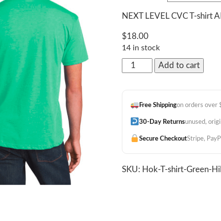
NEXT LEVEL CVC T-shirt
$
18.00
14 in stock
"Island
Add to cart
Bloom"
Hibiscus
Tee
Free Shipping
on orders over
Green
quantity
30-Day Returns
unused, orig
Secure Checkout
Stripe, PayP
SKU:
Hok-T-shirt-Green-H