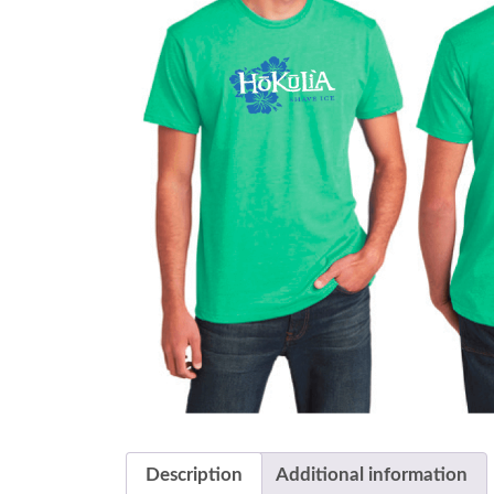
Description
Additional information