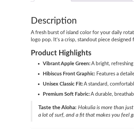
Description
A fresh burst of island color for your daily ro
logo pop. It’s a crisp, standout piece designed
Product Highlights
Vibrant Apple Green:
A bright, refreshing
Hibiscus Front Graphic:
Features a detail
Unisex Classic Fit:
A standard, comfortable
Premium Soft Fabric:
A durable, breathab
Taste the Aloha:
Hokulia is more than just a
a lot of surf, and a fit that makes you feel g