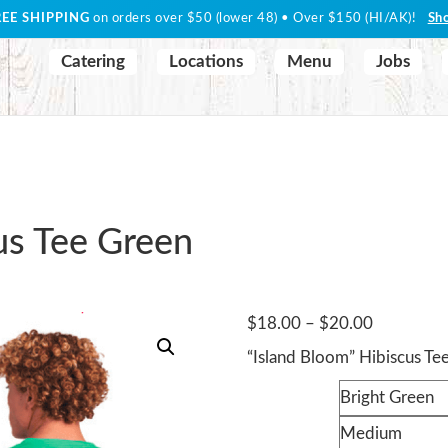
REE SHIPPING
on orders over $50 (lower 48) • Over $150 (HI/AK)!
Sh
Catering
Locations
Menu
Jobs
us Tee Green
Price
$
18.00
–
$
20.00
range:
“Island Bloom” Hibiscus Te
$18.00
Color
through
$20.00
Size