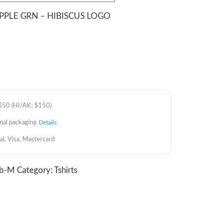
 APPLE GRN – HIBISCUS LOGO
 $50 (HI/AK: $150)
inal packaging
Details
al, Visa, Mastercard
ib-M
Category:
Tshirts