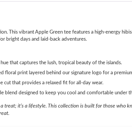
tation. This vibrant Apple Green tee features a high-energy hi
 for bright days and laid-back adventures.
 hue that captures the lush, tropical beauty of the islands.
ed floral print layered behind our signature logo for a premiu
 cut that provides a relaxed fit for all-day wear.
le blend designed to keep you cool and comfortable under th
 treat; it’s a lifestyle. This collection is built for those who kn
reat.