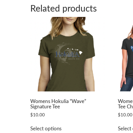
Related products
Womens Hokulia “Wave”
Womens
Signature Tee
Tee Ch
$
10.00
$
10.00
This
Select options
Select
product