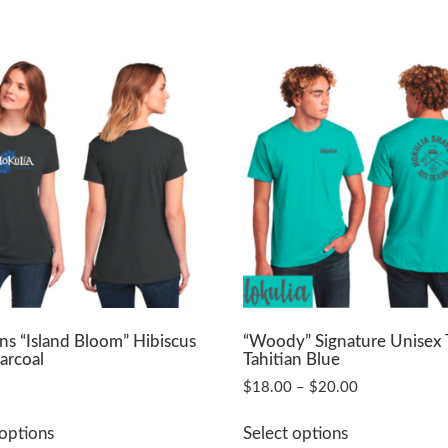
 “Island Bloom” Hibiscus
“Woody” Signature Unisex 
arcoal
Tahitian Blue
Price
$
18.00
–
$
20.00
range:
This
This
$18.00
 options
Select options
product
product
through