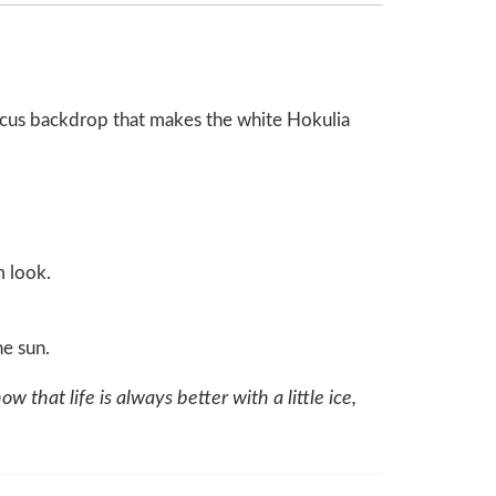
biscus backdrop that makes the white Hokulia
m look.
e sun.
ow that life is always better with a little ice,