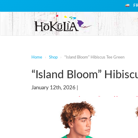
F
Home
›
Shop
›
“Island Bloom” Hibiscus Tee Green
“Island Bloom” Hibisc
January 12th, 2026 |