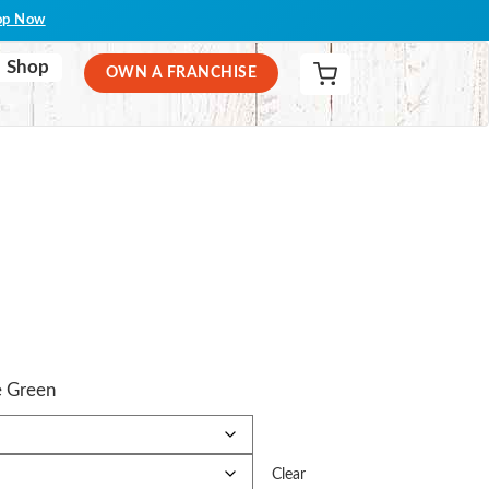
op Now
Shop
OWN A FRANCHISE
e Green
Clear