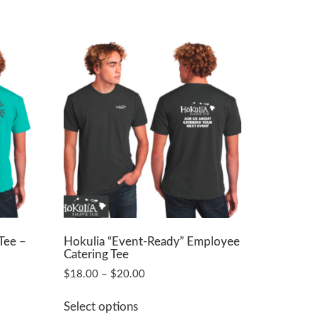
Tee –
Hokulia “Event-Ready” Employee
Catering Tee
Price
$
18.00
–
$
20.00
range:
This
$18.00
Select options
product
through