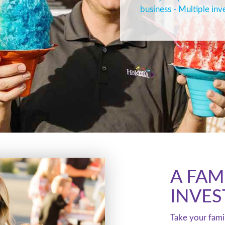
business - Multiple inv
A FAM
INVE
Take your fami