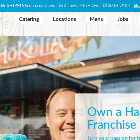
REE SHIPPING
on orders over $50 (lower 48) • Over $150 (HI/AK)!
Sh
Catering
Locations
Menu
Jobs
Own a Haw
Franchise
Turn your passion for tr