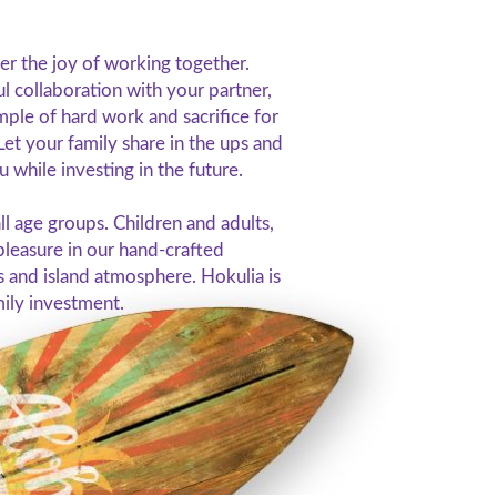
er the joy of working together.
l collaboration with your partner,
mple of hard work and sacrifice for
Let your family share in the ups and
 while investing in the future.
all age groups. Children and adults,
 pleasure in our hand-crafted
s and island atmosphere. Hokulia is
mily investment.