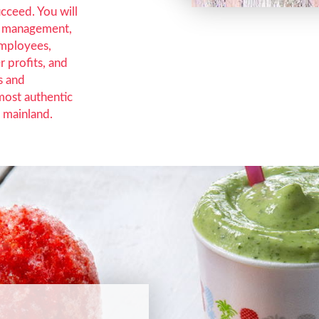
ucceed. You will
al management,
employees,
r profits, and
s and
most authentic
 mainland.