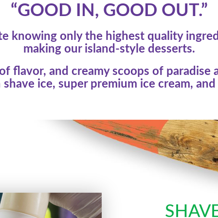
“GOOD IN, GOOD OUT.”
e knowing only the highest quality ingre
making our island-style desserts.
f flavor, and creamy scoops of paradise a
 shave ice, super premium ice cream, and 
SHAVE