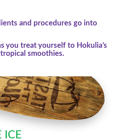
dients and procedures go into
s you treat yourself to Hokulia’s
tropical smoothies.
 ICE