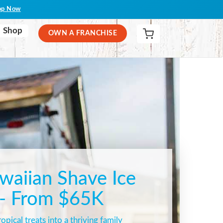
op Now
Shop
OWN A FRANCHISE
aiian Shave Ice
 - From $65K
opical treats into a thriving family