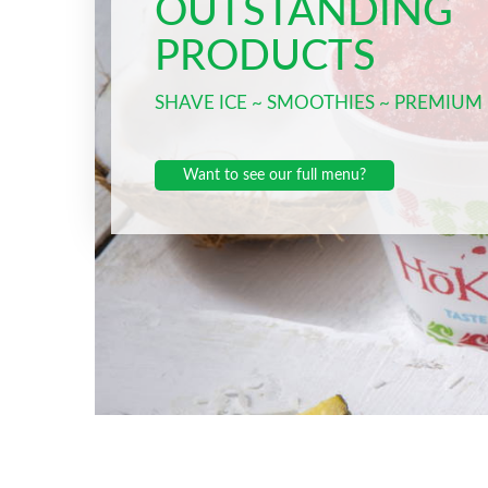
OUTSTANDING
PRODUCTS
SHAVE ICE ~ SMOOTHIES ~ PREMIUM
Want to see our full menu?