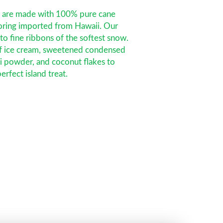
s are made with 100% pure cane
voring imported from Hawaii. Our
nto fine ribbons of the softest snow.
f ice cream, sweetened condensed
ui powder, and coconut flakes to
erfect island treat.