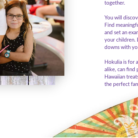
together.
You will discov
Find meaningfu
and set an exa
your children. 
downs with you
Hokulia is for 
alike, can find
Hawaiian treat
the perfect fa