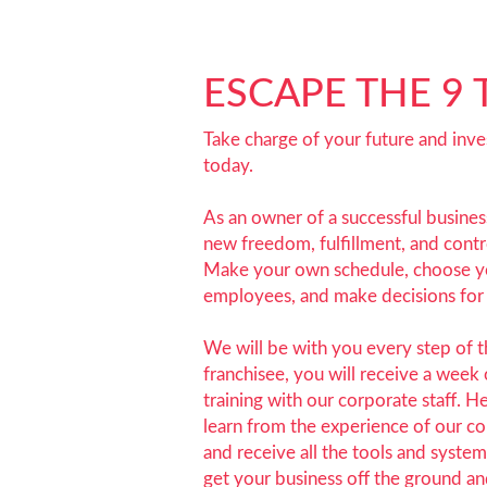
ESCAPE THE 9 
Take charge of your future and inves
today.
As an owner of a successful business
new freedom, fulfillment, and contro
Make your own schedule, choose 
employees, and make decisions for 
We will be with you every step of 
franchisee, you will receive a week 
training with our corporate staff. H
learn from the experience of our c
and receive all the tools and syste
get your business off the ground an