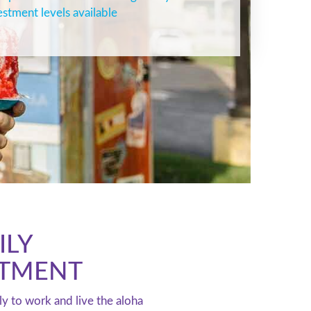
estment levels available
ILY
STMENT
ly to work and live the aloha