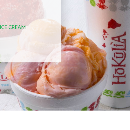
 ICE CREAM