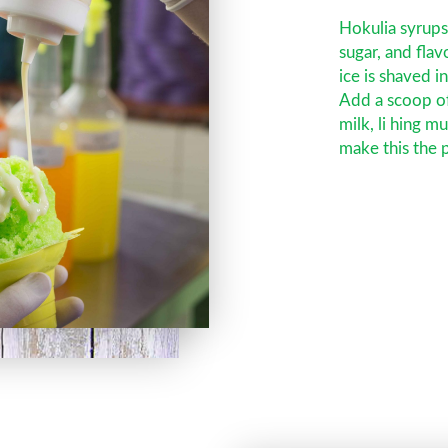
Hokulia syrup
sugar, and fla
ice is shaved i
Add a scoop o
milk, li hing m
make this the p