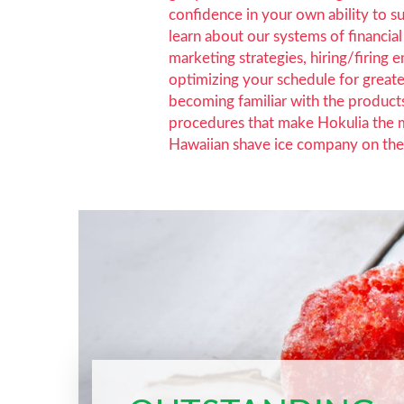
confidence in your own ability to s
learn about our systems of financi
marketing strategies, hiring/firing 
optimizing your schedule for greate
becoming familiar with the product
procedures that make Hokulia the 
Hawaiian shave ice company on the