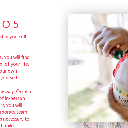
TO 5
t in yourself
, you will find
l of your life.
your own
yourself.
the way. Once a
of in-person
ere you will
orporate team
ms necessary to
d build