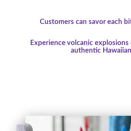
Customers can savor each bit
Experience volcanic explosions o
authentic Hawaiian