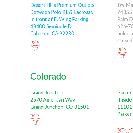
Desert Hills Premium Outlets
JW Mar
Between Polo RL & Lacrosse
74855 
In front of E. Wing Parking
Palm D
48400 Seminole Dr
626-7
Cabazon, CA 92230
hokuli
Closed
Colorado
Grand Junction
Parker
2570 American Way
(Inside
Grand Junction, CO 81501
11101 
Parker