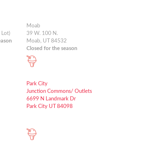
Moab
 Lot)
39 W. 100 N.
eason
Moab, UT 84532
Closed for the season
Park City
Junction Commons/ Outlets
6699 N Landmark Dr
Park City UT 84098