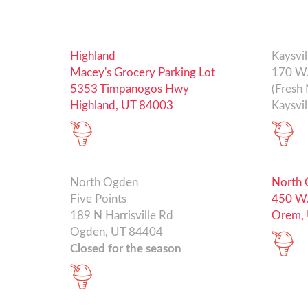
Highland
Kaysvil
Macey's Grocery Parking Lot
170 W.
5353 Timpanogos Hwy
(Fresh 
Highland, UT 84003
Kaysvil
North Ogden
North
Five Points
450 W.
189 N Harrisville Rd
Orem,
Ogden, UT 84404
Closed for the season