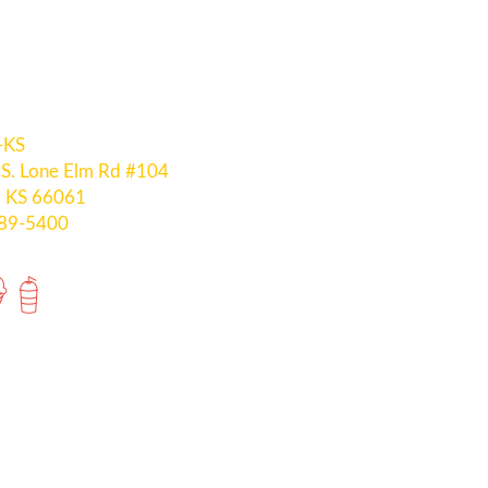
-KS
S. Lone Elm Rd #104
, KS 66061
289-5400