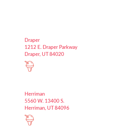
Draper
1212 E. Draper Parkway
Draper, UT 84020
Herriman
5560 W. 13400 S.
Herriman, UT 84096