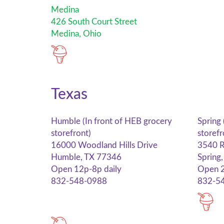
Medina
426 South Court Street
Medina, Ohio
Texas
Humble (In front of HEB grocery
Spring 
storefront)
storefr
16000 Woodland Hills Drive
3540 R
Humble, TX 77346
Spring
Open 12p-8p daily
Open 2
832-548-0988
832-5