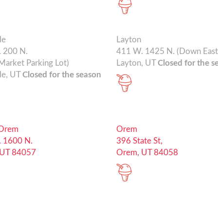
le
Layton
 200 N.
411 W. 1425 N. (Down East
Market Parking Lot)
Layton, UT
Closed for the s
le, UT
Closed for the season
 Orem
Orem
 1600 N.
396 State St,
 UT 84057
Orem, UT 84058