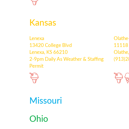
Kansas
Lenexa
Olathe
13420 College Blvd
11118 
Lenexa, KS 66210
Olathe
2-9pm Daily As Weather & Staffing
(913)
Permit
Missouri
Ohio