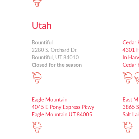
Utah
Bountiful
Cedar H
2280 S. Orchard Dr.
4301 H
Bountiful, UT 84010
In Har
Closed for the season
Cedar H
Eagle Mountain
East M
4045 E Pony Express Pkwy
3865 S
Eagle Mountain UT 84005
Salt L