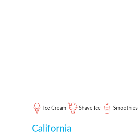
Ice Cream
Shave Ice
Smoothies
California