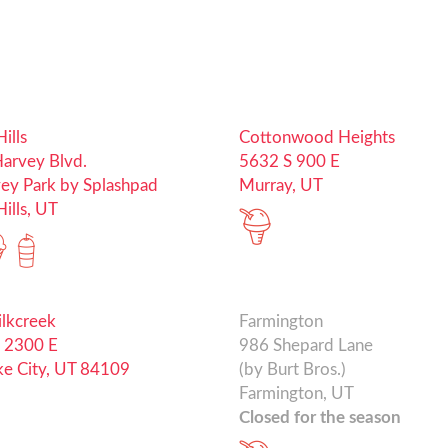
ills
Cottonwood Heights
arvey Blvd.
5632 S 900 E
vey Park by Splashpad
Murray, UT
ills, UT
ilkcreek
Farmington
 2300 E
986 Shepard Lane
ake City, UT 84109
(by Burt Bros.)
Farmington, UT
Closed for the season