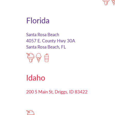
Florida
Santa Rosa Beach
4057 E. County Hwy 30A
Santa Rosa Beach, FL
Idaho
200 S Main St, Driggs, ID 83422