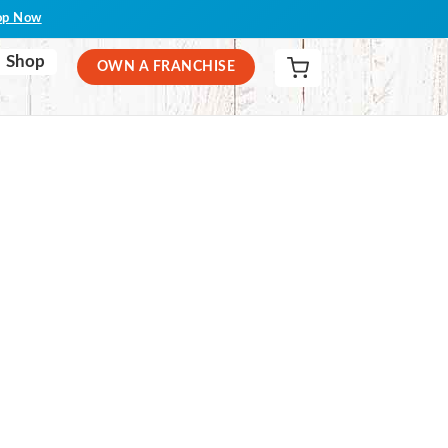
op Now
Shop
OWN A FRANCHISE