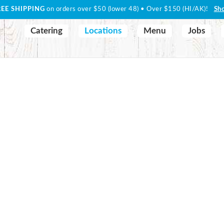
REE SHIPPING
on orders over $50 (lower 48) • Over $150 (HI/AK)!
Sh
Catering
Locations
Menu
Jobs