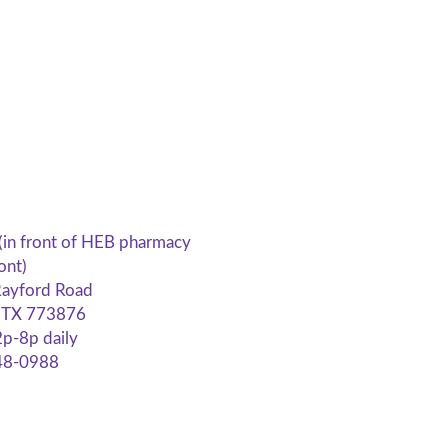
(in front of HEB pharmacy
ont)
ayford Road
, TX 773876
p-8p daily
48-0988