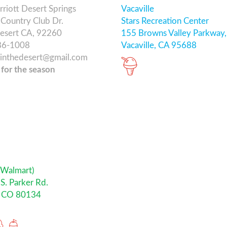
riott Desert Springs
Vacaville
Country Club Dr.
Stars Recreation Center
esert CA, 92260
155 Browns Valley Parkway,
86-1008
Vacaville, CA 95688
ainthedesert@gmail.com
 for the season
 Walmart)
S. Parker Rd.
, CO 80134