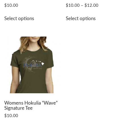
Price
$
10.00
$
10.00
–
$
12.00
range:
This
This
$10.00
Select options
Select options
product
product
through
has
has
$12.00
multiple
multiple
variants.
variants.
The
The
options
options
may
may
be
be
chosen
chosen
on
on
the
the
product
product
page
page
Womens Hokulia “Wave”
Signature Tee
$
10.00
This