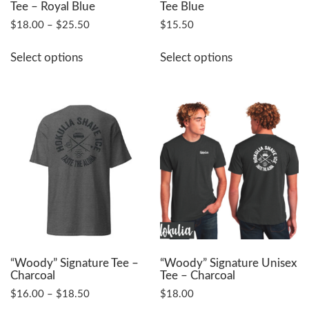
Tee – Royal Blue
Tee Blue
Price
$
18.00
–
$
25.50
$
15.50
range:
This
This
$18.00
Select options
Select options
product
product
through
has
has
$25.50
multiple
multiple
variants.
variants.
The
The
options
options
may
may
be
be
chosen
chosen
on
on
the
the
product
product
page
page
“Woody” Signature Tee –
“Woody” Signature Unisex
Charcoal
Tee – Charcoal
Price
$
16.00
–
$
18.50
$
18.00
range: