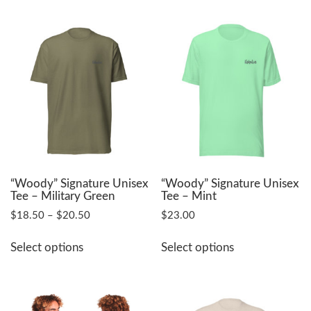
multiple
multiple
variants.
variants.
The
The
options
options
may
may
be
be
chosen
chosen
on
on
the
the
product
product
page
page
“Woody” Signature Unisex
“Woody” Signature Unisex
Tee – Military Green
Tee – Mint
Price
$
18.50
–
$
20.50
$
23.00
range:
This
This
$18.50
Select options
Select options
product
product
through
has
has
$20.50
multiple
multiple
variants.
variants.