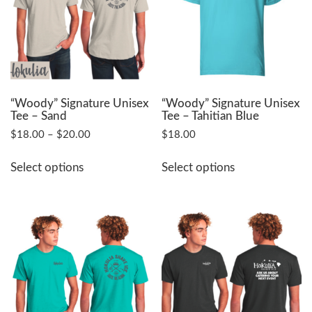
may
may
be
be
chosen
chosen
on
on
the
the
product
product
page
page
“Woody” Signature Unisex
“Woody” Signature Unisex
Tee – Sand
Tee – Tahitian Blue
Price
$
18.00
–
$
20.00
$
18.00
range:
This
This
$18.00
Select options
Select options
product
product
through
has
has
$20.00
multiple
multiple
variants.
variants.
The
The
options
options
may
may
be
be
chosen
chosen