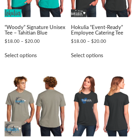
on
on
the
the
product
product
page
page
“Woody” Signature Unisex
Hokulia “Event-Ready”
Tee – Tahitian Blue
Employee Catering Tee
Price
Price
$
18.00
–
$
20.00
$
18.00
–
$
20.00
range:
range:
This
This
$18.00
$18.00
Select options
Select options
product
product
through
through
has
has
$20.00
$20.00
multiple
multiple
variants.
variants.
The
The
options
options
may
may
be
be
chosen
chosen
on
on
the
the