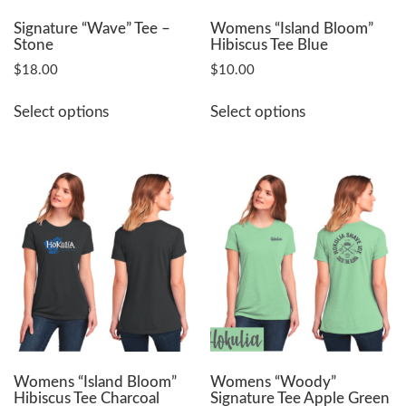
product
product
page
page
Signature “Wave” Tee –
Womens “Island Bloom”
Stone
Hibiscus Tee Blue
$
18.00
$
10.00
This
This
Select options
Select options
product
product
has
has
multiple
multiple
variants.
variants.
The
The
options
options
may
may
be
be
chosen
chosen
on
on
the
the
product
product
page
page
Womens “Island Bloom”
Womens “Woody”
Hibiscus Tee Charcoal
Signature Tee Apple Green