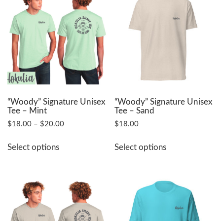
The
The
options
options
may
may
be
be
chosen
chosen
on
on
the
the
product
product
page
page
“Woody” Signature Unisex
“Woody” Signature Unisex
Tee – Mint
Tee – Sand
Price
$
18.00
–
$
20.00
$
18.00
range:
This
This
$18.00
Select options
Select options
product
product
through
has
has
$20.00
multiple
multiple
variants.
variants.
The
The
options
options