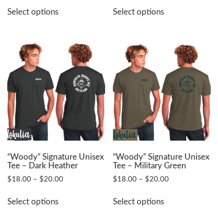
This
This
$16.00
Select options
Select options
product
product
through
has
has
$18.50
multiple
multiple
variants.
variants.
The
The
options
options
may
may
be
be
chosen
chosen
on
on
the
the
product
product
page
page
“Woody” Signature Unisex
“Woody” Signature Unisex
Tee – Dark Heather
Tee – Military Green
Price
Price
$
18.00
–
$
20.00
$
18.00
–
$
20.00
range:
range:
This
This
$18.00
$18.00
Select options
Select options
product
product
through
through
has
has
$20.00
$20.00