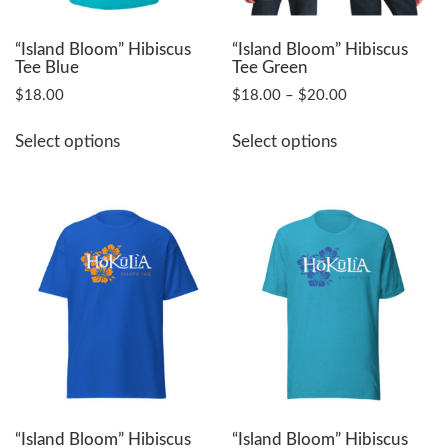
“Island Bloom” Hibiscus
“Island Bloom” Hibiscus
Tee Blue
Tee Green
Price
$
18.00
$
18.00
–
$
20.00
range:
This
This
$18.00
Select options
Select options
product
product
through
has
has
$20.00
multiple
multiple
variants.
variants.
The
The
options
options
may
may
be
be
chosen
chosen
on
on
the
the
product
product
page
page
“Island Bloom” Hibiscus
“Island Bloom” Hibiscus