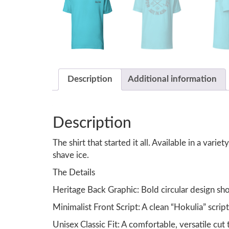
Description
Additional information
Description
The shirt that started it all. Available in a vari
shave ice.
The Details
Heritage Back Graphic: Bold circular design sho
Minimalist Front Script: A clean “Hokulia” scrip
Unisex Classic Fit: A comfortable, versatile cut t