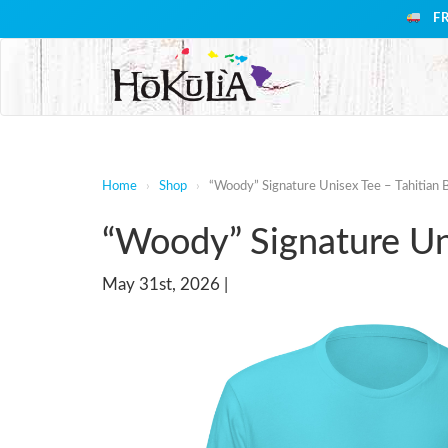
F
Home
›
Shop
›
“Woody” Signature Unisex Tee – Tahitian 
“Woody” Signature Uni
May 31st, 2026 |