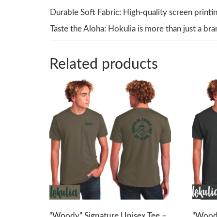
Durable Soft Fabric: High-quality screen printin
Taste the Aloha: Hokulia is more than just a bra
Related products
“Woody” Signature Unisex Tee –
“Woody