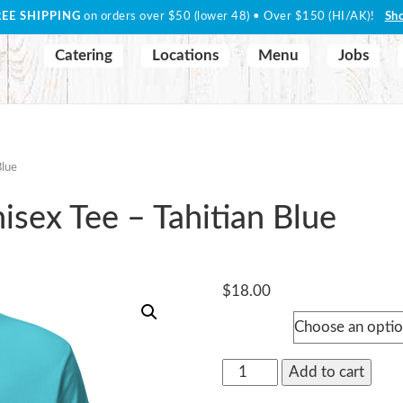
REE SHIPPING
on orders over $50 (lower 48) • Over $150 (HI/AK)!
Sh
Catering
Locations
Menu
Jobs
Blue
sex Tee – Tahitian Blue
$
18.00
Size
"Woody"
Add to cart
Signature