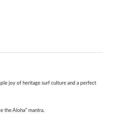
imple joy of heritage surf culture and a perfect
te the Aloha” mantra.