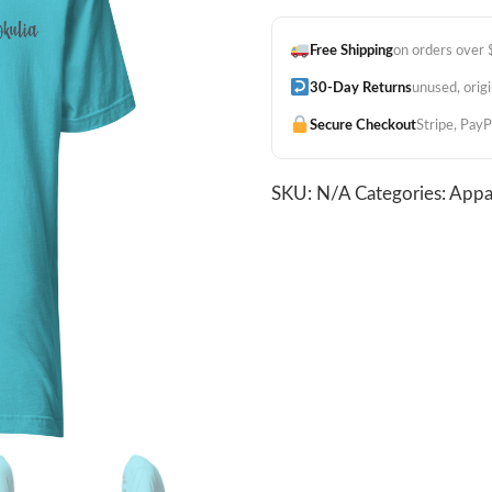
Unisex
Tee
Free Shipping
on orders over
-
Tahitian
30-Day Returns
unused, orig
Blue
Secure Checkout
Stripe, PayP
quantity
SKU:
N/A
Categories:
Appa