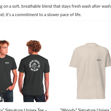
g on a soft, breathable blend that stays fresh wash after wash
nd; it’s a commitment to a slower pace of life.
” Signature Unisex Tee –
“Woody” Signature Unisex 