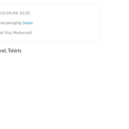
 $50 (HI/AK: $150)
inal packaging
Details
al, Visa, Mastercard
rel
,
Tshirts