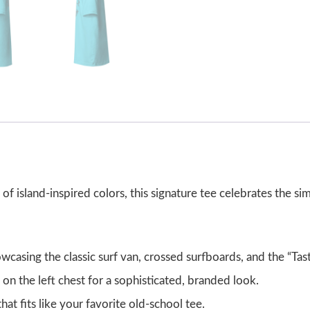
ety of island-inspired colors, this signature tee celebrates the s
wcasing the classic surf van, crossed surfboards, and the “Tas
t on the left chest for a sophisticated, branded look.
hat fits like your favorite old-school tee.