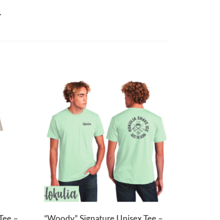
.
Tee –
“Woody” Signature Unisex Tee –