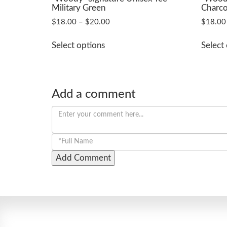
Military Green
Charco
Price
$
18.00
–
$
20.00
$
18.00
range:
This
$18.00
Select options
Select
product
through
has
$20.00
multiple
variants.
Add a comment
The
options
may
be
chosen
on
the
product
page