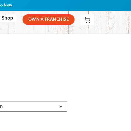
op Now
Shop
OWN A FRANCHISE