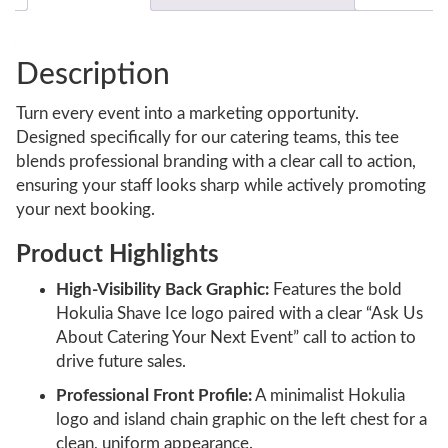
Description
Turn every event into a marketing opportunity.
Designed specifically for our catering teams, this tee
blends professional branding with a clear call to action,
ensuring your staff looks sharp while actively promoting
your next booking.
Product Highlights
High-Visibility Back Graphic:
Features the bold
Hokulia Shave Ice logo paired with a clear “Ask Us
About Catering Your Next Event” call to action to
drive future sales.
Professional Front Profile:
A minimalist Hokulia
logo and island chain graphic on the left chest for a
clean, uniform appearance.