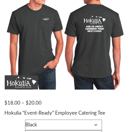
Price
$
18.00
–
$
20.00
range:
Hokulia “Event-Ready” Employee Catering Tee
$18.00
Color
through
$20.00