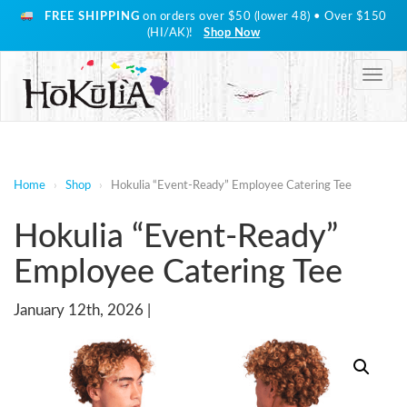
FREE SHIPPING
on orders over $50 (lower 48) • Over $150
(HI/AK)!
Shop Now
Togg
navig
Home
›
Shop
›
Hokulia “Event-Ready” Employee Catering Tee
Hokulia “Event-Ready”
Employee Catering Tee
January 12th, 2026 |