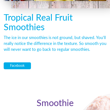
Tropical Real Fruit
Smoothies
The ice in our smoothies is not ground, but shaved. You’ll
really notice the difference in the texture. So smooth you
will never want to go back to regular smoothies.
Facebook
Smoothie