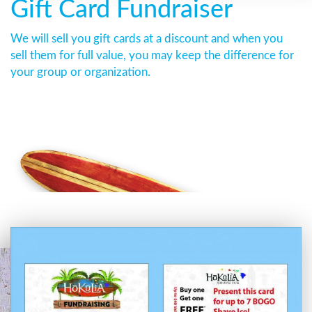
Gift Card Fundraiser
We will sell you gift cards at a discount and when you
sell them for full value, you may keep the difference for
your group or organization.