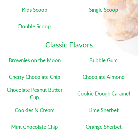
Kids Scoop
Single Scoop
Double Scoop
Classic Flavors
Brownies on the Moon
Bubble Gum
Cherry Chocolate Chip
Chocolate Almond
Chocolate Peanut Butter
Cookie Dough Caramel
Cup
Cookies N Cream
Lime Sherbet
Mint Chocolate Chip
Orange Sherbet