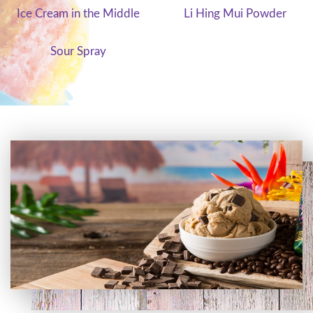
Ice Cream in the Middle
Li Hing Mui Powder
Sour Spray