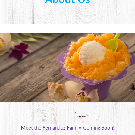
Meet the Fernandez Family-Coming Soon!