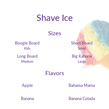
Shave Ice
Sizes
Boogie Board
Short Board
Kids
Small
Long Board
Big Kahuna
Medium
Large
Flavors
Apple
Bahama Mama
Banana
Banana Colada