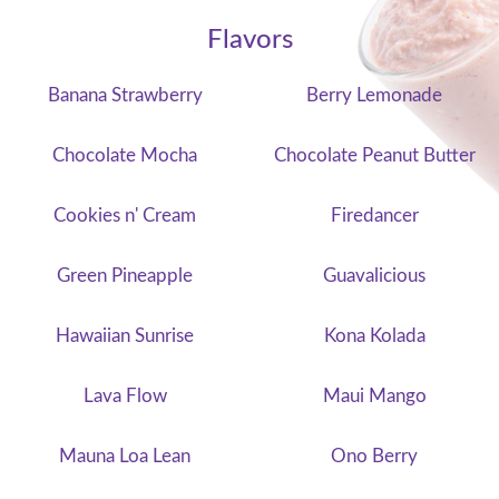
Flavors
Banana Strawberry
Berry Lemonade
Chocolate Mocha
Chocolate Peanut Butter
Cookies n' Cream
Firedancer
Green Pineapple
Guavalicious
Hawaiian Sunrise
Kona Kolada
Lava Flow
Maui Mango
Mauna Loa Lean
Ono Berry