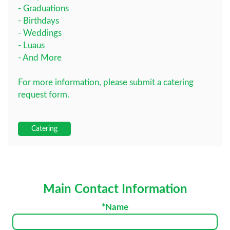
- Graduations
- Birthdays
- Weddings
- Luaus
- And More
For more information, please submit a catering
request form.
Catering
Main Contact Information
*Name