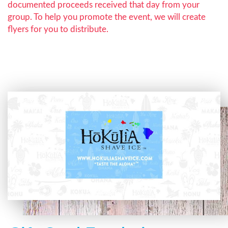
documented proceeds received that day from your
group. To help you promote the event, we will create
flyers for you to distribute.