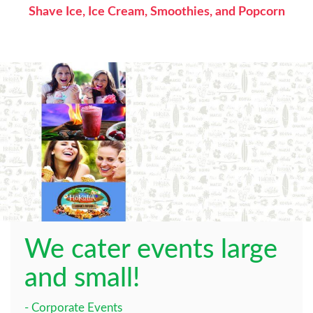
Shave Ice, Ice Cream, Smoothies, and Popcorn
We cater events large
and small!
- Corporate Events