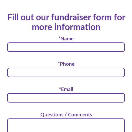
Fill out our fundraiser form for
more information
*Name
*Phone
*Email
Questions / Comments