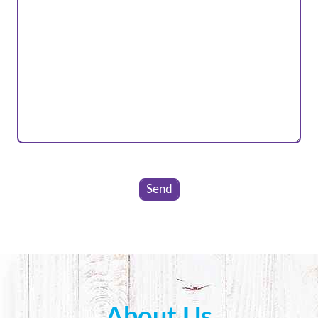
Please
leave
this
field
empty.
About Us