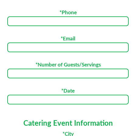
*Phone
*Email
*Number of Guests/Servings
*Date
Catering Event Information
*City