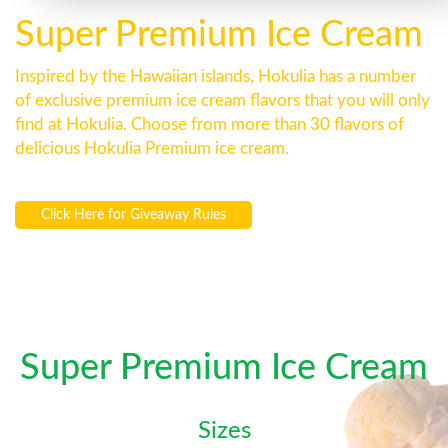
Super Premium Ice Cream
Inspired by the Hawaiian islands, Hokulia has a number
of exclusive premium ice cream flavors that you will only
find at Hokulia. Choose from more than 30 flavors of
delicious Hokulia Premium ice cream.
Click Here for Giveaway Rules
Super Premium Ice Cream
Sizes