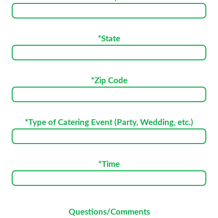
*State
*Zip Code
*Type of Catering Event (Party, Wedding, etc.)
*Time
Please
Questions/Comments