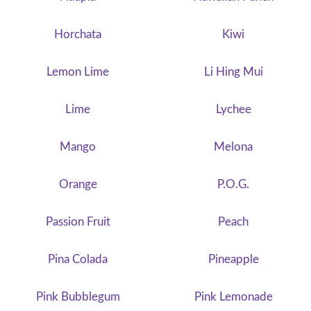
Horchata
Kiwi
Lemon Lime
Li Hing Mui
Lime
Lychee
Mango
Melona
Orange
P.O.G.
Passion Fruit
Peach
Pina Colada
Pineapple
Pink Bubblegum
Pink Lemonade