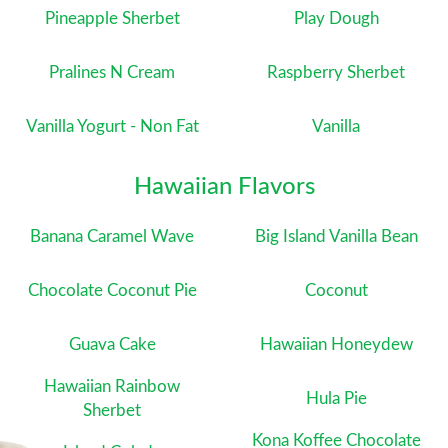
Pineapple Sherbet
Play Dough
Pralines N Cream
Raspberry Sherbet
Vanilla Yogurt - Non Fat
Vanilla
Hawaiian Flavors
Banana Caramel Wave
Big Island Vanilla Bean
Chocolate Coconut Pie
Coconut
Guava Cake
Hawaiian Honeydew
Hawaiian Rainbow
Hula Pie
Sherbet
Kona Koffee Chocolate