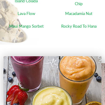
Island Colada
Chip
Lava Flow
Macadamia Nut
Maui Mango Sorbet
Rocky Road To Hana