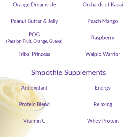
Orange Dreamsicle
Orchards of Kauai
Peanut Butter & Jelly
Peach Mango
POG
Raspberry
(Passion Fruit, Orange, Guava)
Tribal Princess
Waipio Warrior
Smoothie Supplements
Antioxidant
Energy
Protein Blend
Relaxing
Vitamin C
Whey Protein