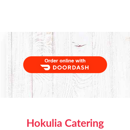
Order Food Delivery with DoorDash
Hokulia Catering