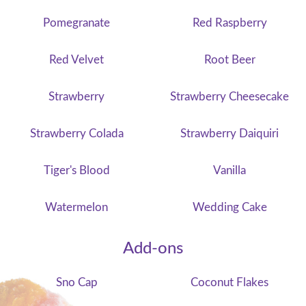
Pomegranate
Red Raspberry
Red Velvet
Root Beer
Strawberry
Strawberry Cheesecake
Strawberry Colada
Strawberry Daiquiri
Tiger's Blood
Vanilla
Watermelon
Wedding Cake
Add-ons
Sno Cap
Coconut Flakes