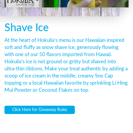
Shave Ice
At the heart of Hokulia’s menu is our Hawaiian-inspired
soft and fluffy as snow shave ice, generously flowing
with one of our 50 flavors imported from Hawaii.
Hokulia’s ice is not ground or gritty but shaved into
ultra-thin ribbons. Make your treat authentic by adding a
scoop of ice cream in the middle, creamy Sno Cap
topping or a local Hawaiian favorite by sprinkling Li Hing
Mui Powder or Coconut Flakes on top.
Click Here for Giveaway Rules