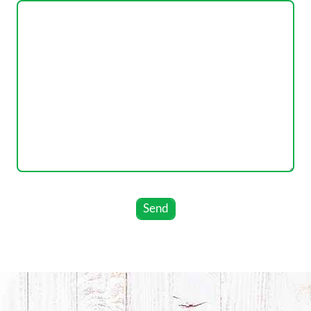
leave
this
field
empty.