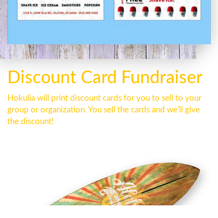
Discount Card Fundraiser
Hokulia will print discount cards for you to sell to your
group or organization. You sell the cards and we'll give
the discount!