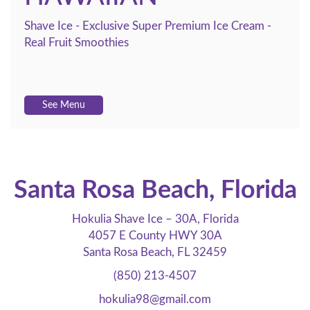
Shave Ice - Exclusive Super Premium Ice Cream -
Real Fruit Smoothies
See Menu
Santa Rosa Beach, Florida
Hokulia Shave Ice – 30A, Florida
4057 E County HWY 30A
Santa Rosa Beach, FL 32459
(850) 213-4507
hokulia98@gmail.com