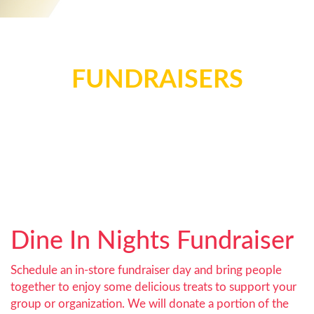
FUNDRAISERS
Dine In Nights Fundraiser
Schedule an in-store fundraiser day and bring people
together to enjoy some delicious treats to support your
group or organization. We will donate a portion of the