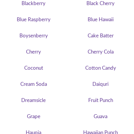
Blackberry
Black Cherry
Blue Raspberry
Blue Hawaii
Boysenberry
Cake Batter
Cherry
Cherry Cola
Coconut
Cotton Candy
Cream Soda
Daiquri
Dreamsicle
Fruit Punch
Grape
Guava
Haupia
Hawaiian Punch