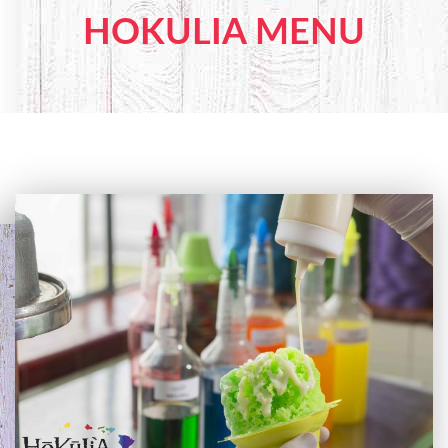
HOKULIA MENU