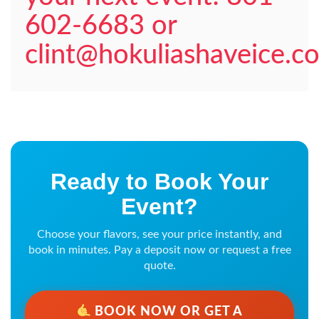
602-6683 or
clint@hokuliashaveice.c
Ready to Book Your
Event?
Choose your flavors, see your price instantly, and
book in minutes. Pay a deposit now or request a free
quote.
BOOK NOW OR GET A