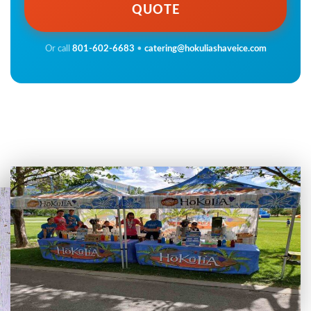
QUOTE
Or call
801-602-6683
•
catering@hokuliashaveice.com