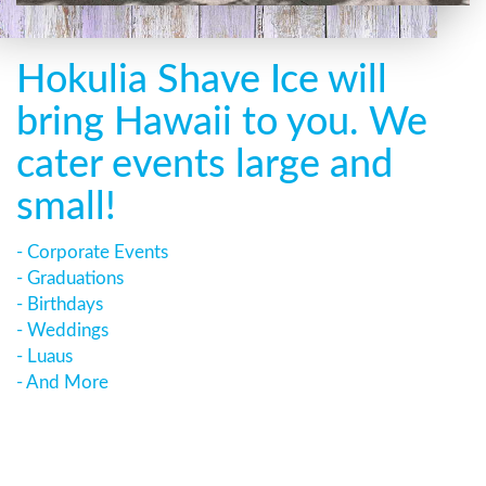
Hokulia Shave Ice will
bring Hawaii to you. We
cater events large and
small!
- Corporate Events
- Graduations
- Birthdays
- Weddings
- Luaus
- And More